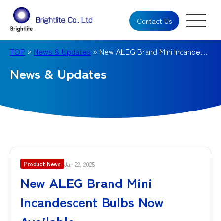
Contact Us
TOP
»
News & Updates
» New ALEG Brand Mini Incandescent Bulbs Now Available
News & Updates
Jan 22, 2025
Product News
New ALEG Brand Mini
Incandescent Bulbs Now
Available