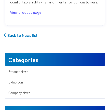
comfortable lighting environments for our customers.
View product page
Back to News list
Categories
Product News
Exhibition
Company News