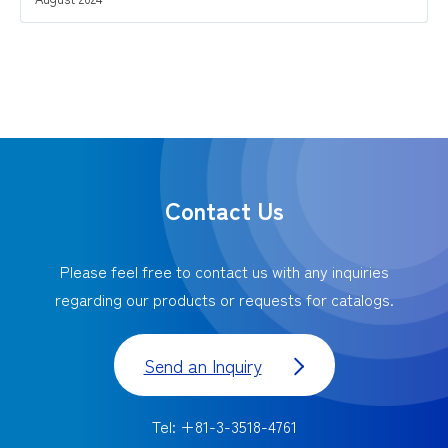
Contact Us
Please feel free to contact us with any inquiries
regarding our products or requests for catalogs.
Send an Inquiry
Tel: +81-3-3518-4761