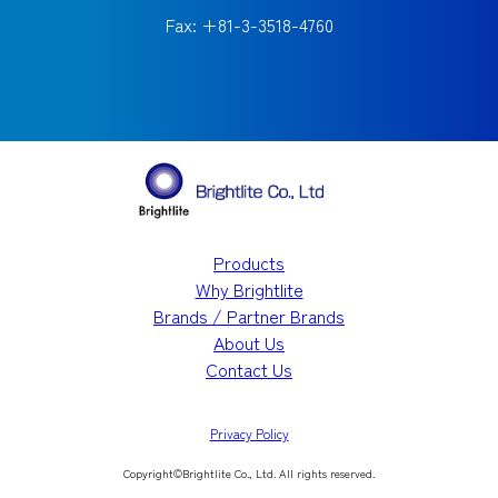
Fax: +81-3-3518-4760
Products
Why Brightlite
Brands / Partner Brands
About Us
Contact Us
Privacy Policy
Copyright©︎Brightlite Co., Ltd. All rights reserved.