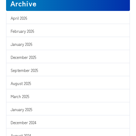
Archive
April 2026
February 2026
January 2026
December 2025
September 2025
August 2025
March 2025
January 2025
December 2024
August 2024