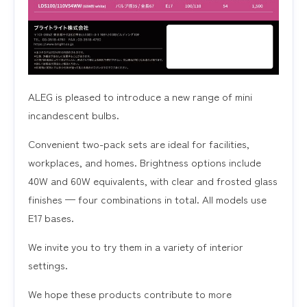
ALEG is pleased to introduce a new range of mini
incandescent bulbs.
Convenient two-pack sets are ideal for facilities,
workplaces, and homes. Brightness options include
40W and 60W equivalents, with clear and frosted glass
finishes — four combinations in total. All models use
E17 bases.
We invite you to try them in a variety of interior
settings.
We hope these products contribute to more