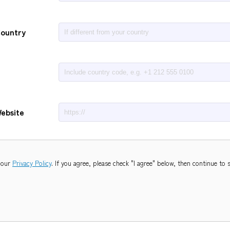
Country
ebsite
 our
Privacy Policy
. If you agree, please check "I agree" below,
then continue to 