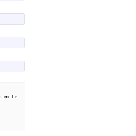
submit the