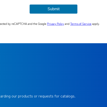
rotected by reCAPTCHA and the Google
Privacy Policy
and
Terms of Service
apply.
egarding our products or requests for catalogs.