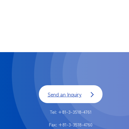
Send an Inquiry
Tel: +81-3-3518-4761
Fax: +81-3-3518-4760