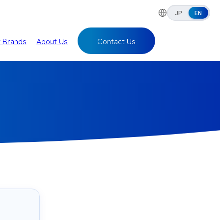
JP
EN
r Brands
About Us
Contact Us