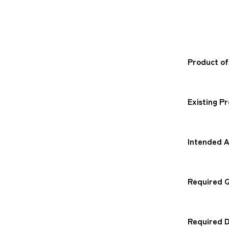
Product of
Existing P
Intended A
Required Q
Required D