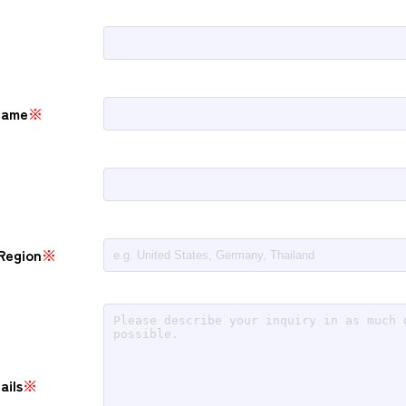
Name
※
Region
※
ails
※