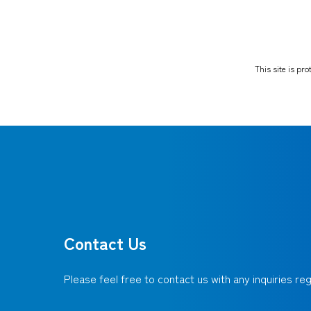
This site is p
Contact Us
Please feel free to contact us with any inquiries r