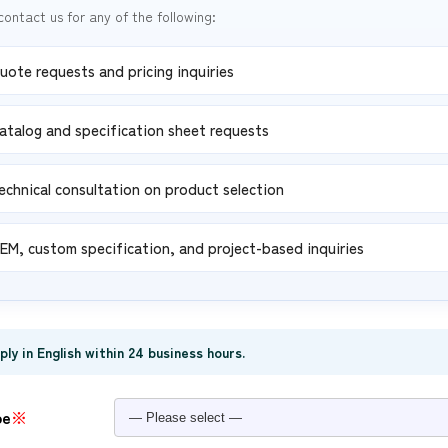
contact us for any of the following:
uote requests and pricing inquiries
atalog and specification sheet requests
echnical consultation on product selection
EM, custom specification, and project-based inquiries
eply in English within 24 business hours.
pe
※