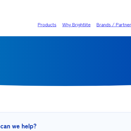
Products
Why Brightlite
Brands / Partne
can we help?