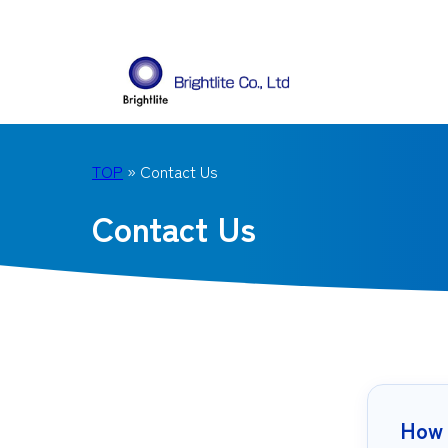
TOP
» Contact Us
Contact Us
How 