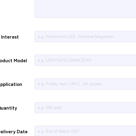
 Interest
roduct Model
pplication
uantity
elivery Date