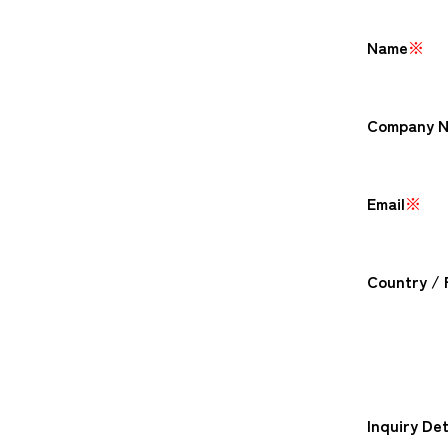
Name
※
Company 
Email
※
Country / 
Inquiry Det