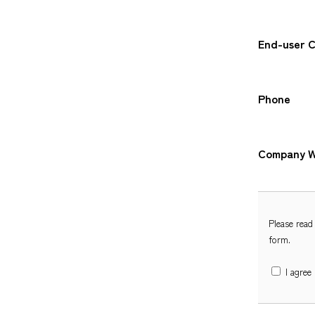
End-user 
Phone
Company W
Please read
form.
I agree