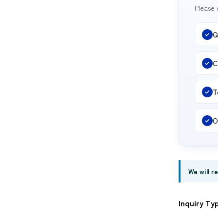
Please 
Q
C
T
O
We will r
Inquiry Ty