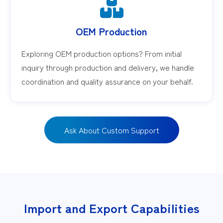
OEM Production
Exploring OEM production options? From initial
inquiry through production and delivery, we handle
coordination and quality assurance on your behalf.
Ask About Custom Support
Import and Export Capabilities