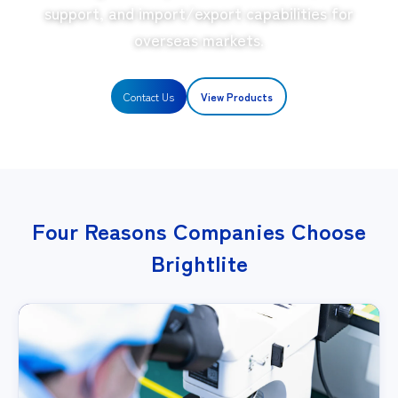
support, and import/export capabilities for
overseas markets.
Contact Us
View Products
Four Reasons Companies Choose
Brightlite