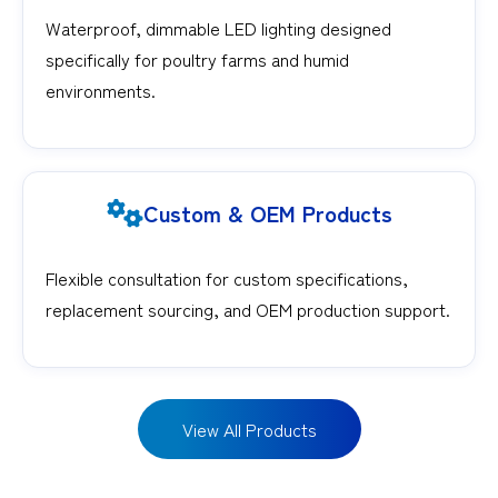
Waterproof, dimmable LED lighting designed
specifically for poultry farms and humid
environments.
Custom & OEM Products
Flexible consultation for custom specifications,
replacement sourcing, and OEM production support.
View All Products