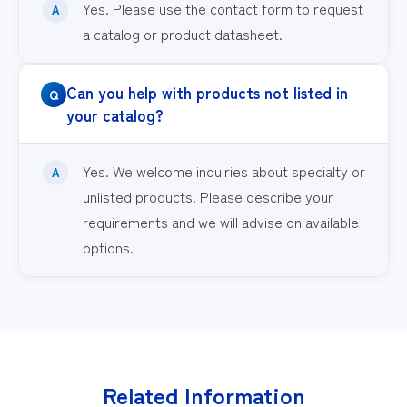
Yes. Please use the contact form to request
a catalog or product datasheet.
Can you help with products not listed in
your catalog?
Yes. We welcome inquiries about specialty or
unlisted products. Please describe your
requirements and we will advise on available
options.
Related Information