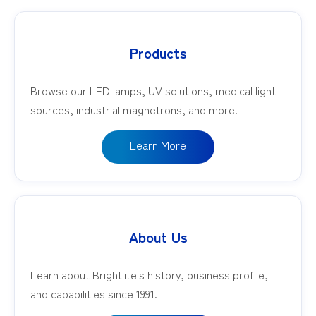
Products
Browse our LED lamps, UV solutions, medical light
sources, industrial magnetrons, and more.
Learn More
About Us
Learn about Brightlite's history, business profile,
and capabilities since 1991.