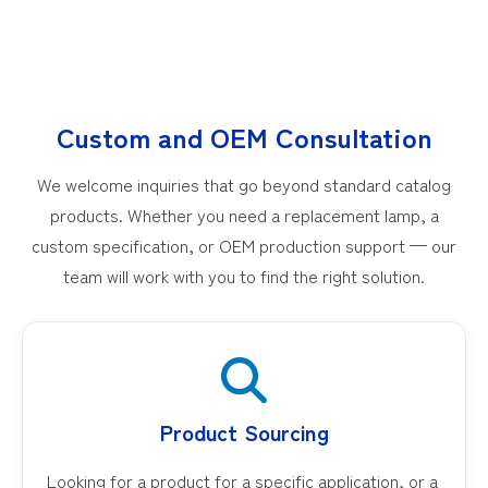
Custom and OEM Consultation
We welcome inquiries that go beyond standard catalog
products. Whether you need a replacement lamp, a
custom specification, or OEM production support — our
team will work with you to find the right solution.
Product Sourcing
Looking for a product for a specific application, or a