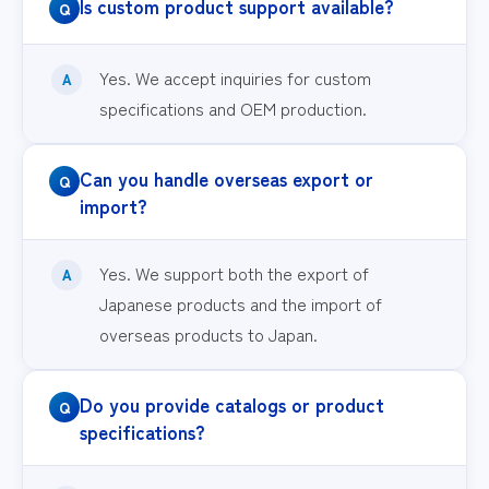
Is custom product support available?
Yes. We accept inquiries for custom
specifications and OEM production.
Can you handle overseas export or
import?
Yes. We support both the export of
Japanese products and the import of
overseas products to Japan.
Do you provide catalogs or product
specifications?