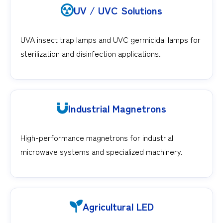
UV / UVC Solutions
UVA insect trap lamps and UVC germicidal lamps for
sterilization and disinfection applications.
Industrial Magnetrons
High-performance magnetrons for industrial
microwave systems and specialized machinery.
Agricultural LED