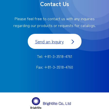
Contact Us
Please feel free to contact us with any inquiries
regarding our products or requests for catalogs.
Send an Inquiry
Tel: +81-3-3518-4761
Fax: +81-3-3518-4760