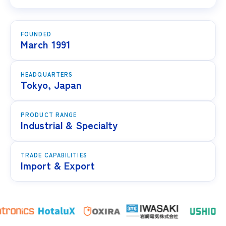
FOUNDED
March 1991
HEADQUARTERS
Tokyo, Japan
PRODUCT RANGE
Industrial & Specialty
TRADE CAPABILITIES
Import & Export