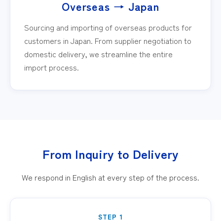
Overseas → Japan
Sourcing and importing of overseas products for
customers in Japan. From supplier negotiation to
domestic delivery, we streamline the entire
import process.
From Inquiry to Delivery
We respond in English at every step of the process.
STEP 1