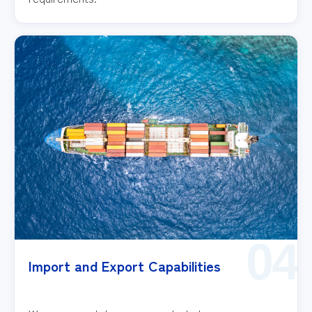
04
Import and Export Capabilities