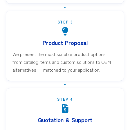
STEP 3
Product Proposal
We present the most suitable product options —
from catalog items and custom solutions to OEM
alternatives — matched to your application.
STEP 4
Quotation & Support