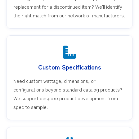
replacement for a discontinued item? We'll identify
the right match from our network of manufacturers.
Custom Specifications
Need custom wattage, dimensions, or
configurations beyond standard catalog products?
We support bespoke product development from
spec to sample.