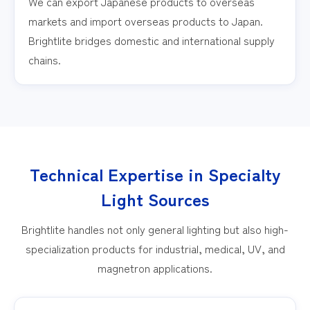
We can export Japanese products to overseas
markets and import overseas products to Japan.
Brightlite bridges domestic and international supply
chains.
Technical Expertise in Specialty
Light Sources
Brightlite handles not only general lighting but also high-
specialization products for industrial, medical, UV, and
magnetron applications.