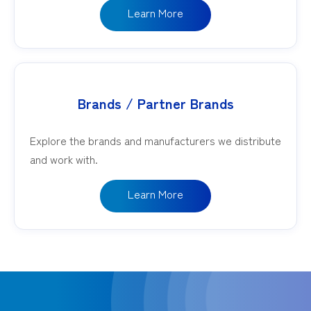
Learn More
Brands / Partner Brands
Explore the brands and manufacturers we distribute
and work with.
Learn More