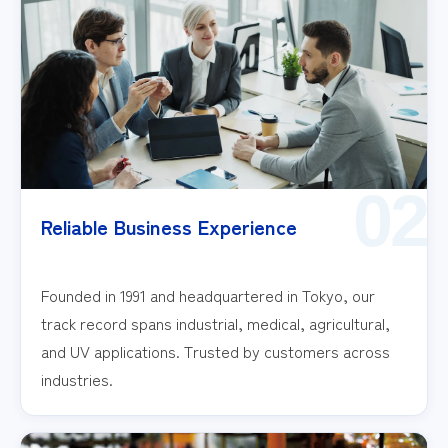
02
Reliable Business Experience
Founded in 1991 and headquartered in Tokyo, our
track record spans industrial, medical, agricultural,
and UV applications. Trusted by customers across
industries.