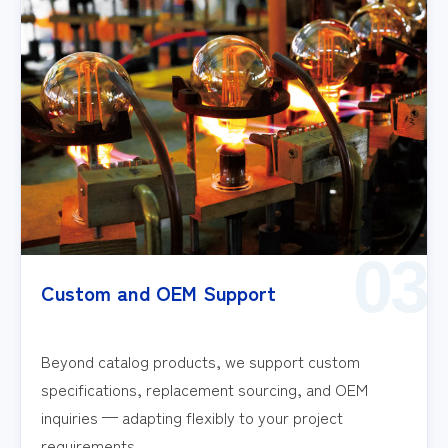
03
Custom and OEM Support
Beyond catalog products, we support custom
specifications, replacement sourcing, and OEM
inquiries — adapting flexibly to your project
requirements.