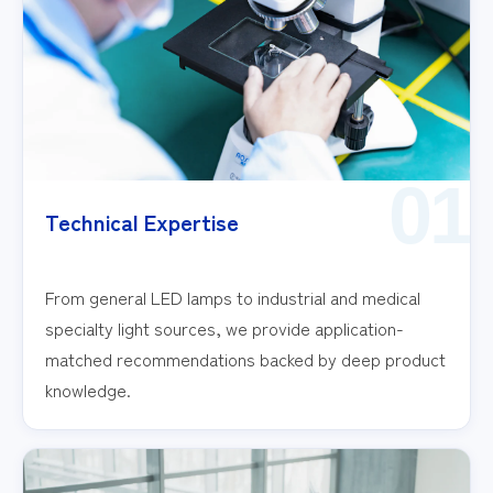
01
Technical Expertise
From general LED lamps to industrial and medical
specialty light sources, we provide application-
matched recommendations backed by deep product
knowledge.