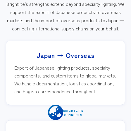
Brightlite's strengths extend beyond specialty lighting. We
support the export of Japanese products to overseas
markets and the import of overseas products to Japan —
connecting international supply chains on your behalf.
Japan → Overseas
Export of Japanese lighting products, specialty
components, and custom items to global markets.
We handle documentation, logistics coordination,
and English correspondence throughout.
BRIGHTLITE
CONNECTS