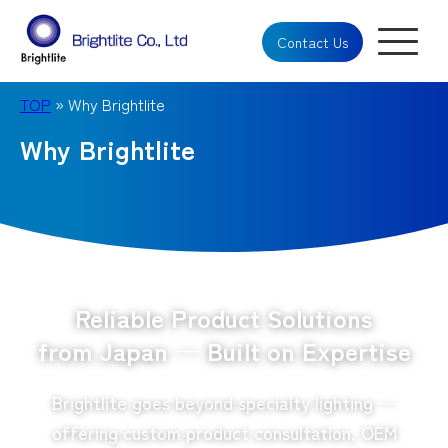
Contact Us
TOP
» Why Brightlite
Why Brightlite
Reliable Product Solutions
from Japan — Built on Expertise
Brightlite goes beyond specialty lighting —
offering custom product consultation, OEM