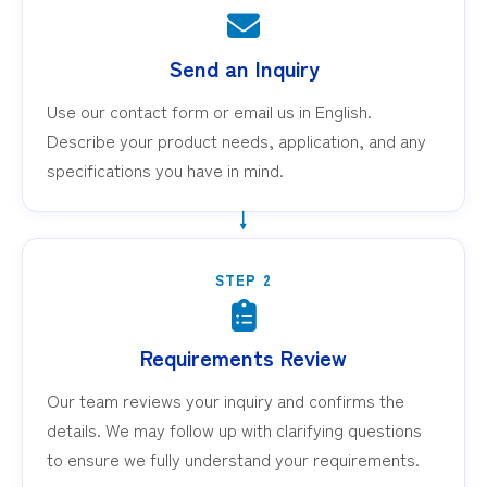
Send an Inquiry
Use our contact form or email us in English.
Describe your product needs, application, and any
specifications you have in mind.
STEP 2
Requirements Review
Our team reviews your inquiry and confirms the
details. We may follow up with clarifying questions
to ensure we fully understand your requirements.