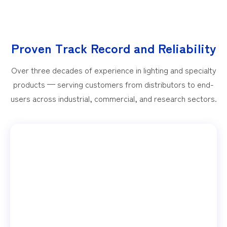
Proven Track Record and Reliability
Over three decades of experience in lighting and specialty
products — serving customers from distributors to end-
users across industrial, commercial, and research sectors.