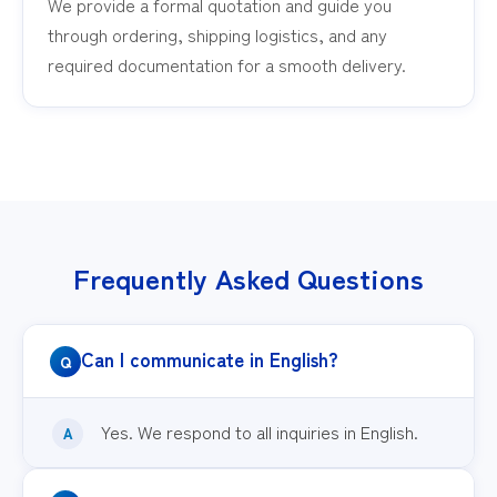
We provide a formal quotation and guide you
through ordering, shipping logistics, and any
required documentation for a smooth delivery.
Frequently Asked Questions
Can I communicate in English?
Yes. We respond to all inquiries in English.