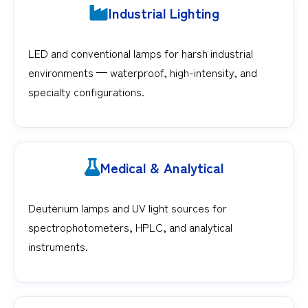
Industrial Lighting
LED and conventional lamps for harsh industrial
environments — waterproof, high-intensity, and
specialty configurations.
Medical & Analytical
Deuterium lamps and UV light sources for
spectrophotometers, HPLC, and analytical
instruments.