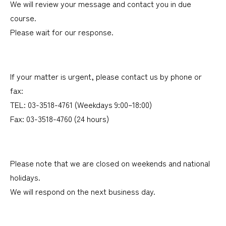
We will review your message and contact you in due
course.
Please wait for our response.
If your matter is urgent, please contact us by phone or
fax:
TEL: 03-3518-4761 (Weekdays 9:00–18:00)
Fax: 03-3518-4760 (24 hours)
Please note that we are closed on weekends and national
holidays.
We will respond on the next business day.