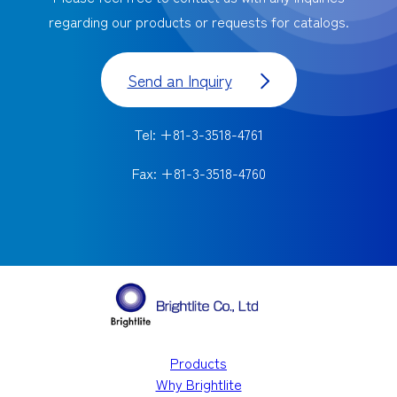
regarding our products or requests for catalogs.
Send an Inquiry
Tel: +81-3-3518-4761
Fax: +81-3-3518-4760
Products
Why Brightlite