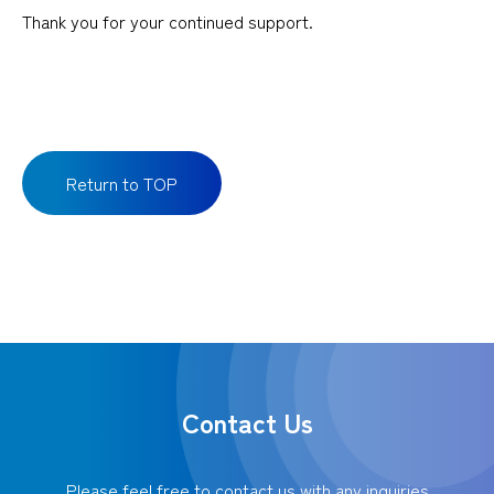
Thank you for your continued support.
Return to TOP
Contact Us
Please feel free to contact us with any inquiries