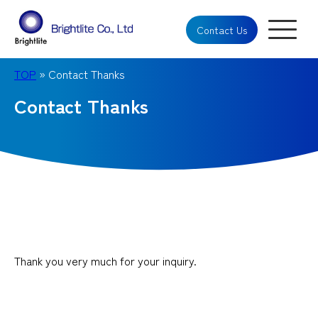
Contact Us
TOP
» Contact Thanks
Contact Thanks
Thank you very much for your inquiry.