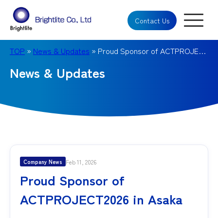
Contact Us
TOP
»
News & Updates
» Proud Sponsor of ACTPROJECT2026 in Asaka
News & Updates
Feb 11, 2026
Company News
Proud Sponsor of
ACTPROJECT2026 in Asaka