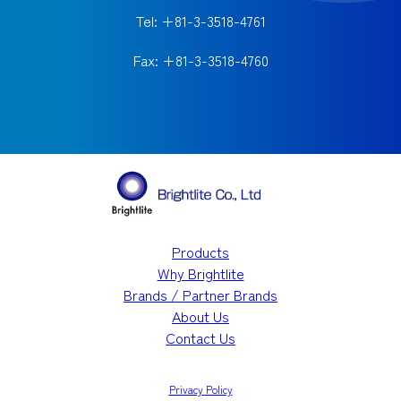
Tel: +81-3-3518-4761
Fax: +81-3-3518-4760
Products
Why Brightlite
Brands / Partner Brands
About Us
Contact Us
Privacy Policy