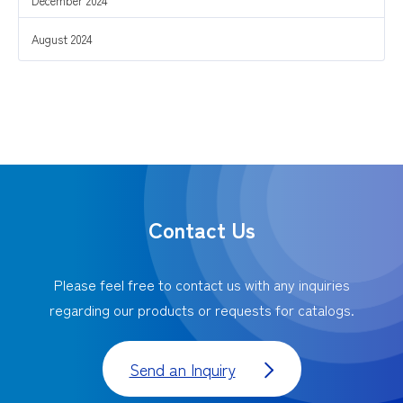
December 2024
August 2024
Contact Us
Please feel free to contact us with any inquiries
regarding our products or requests for catalogs.
Send an Inquiry