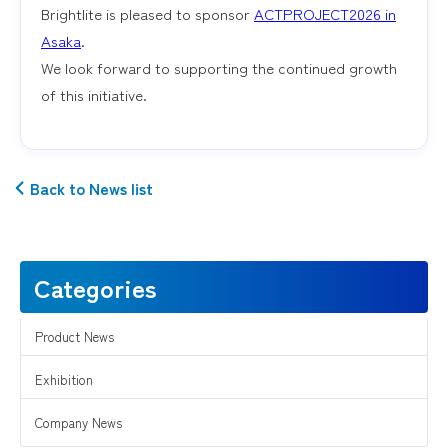
Brightlite is pleased to sponsor
ACTPROJECT2026 in
Asaka
.
We look forward to supporting the continued growth
of this initiative.
Back to News list
Categories
Product News
Exhibition
Company News