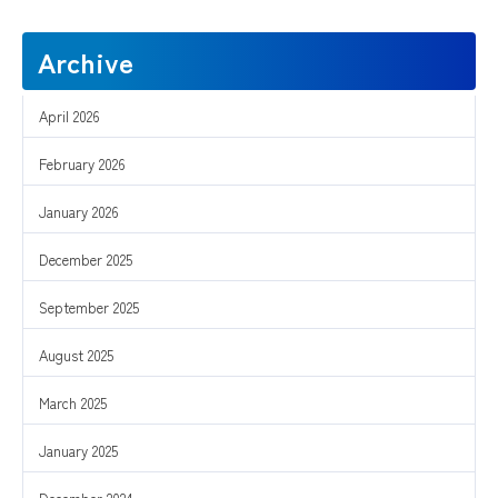
Archive
April 2026
February 2026
January 2026
December 2025
September 2025
August 2025
March 2025
January 2025