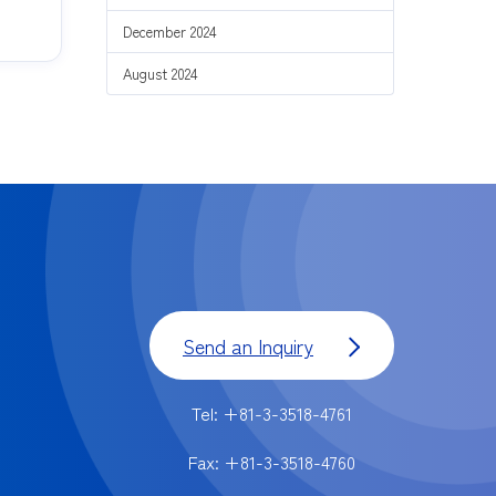
December 2024
August 2024
Send an Inquiry
Tel: +81-3-3518-4761
Fax: +81-3-3518-4760