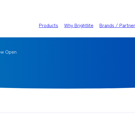
Products
Why Brightlite
Brands / Partne
ow Open