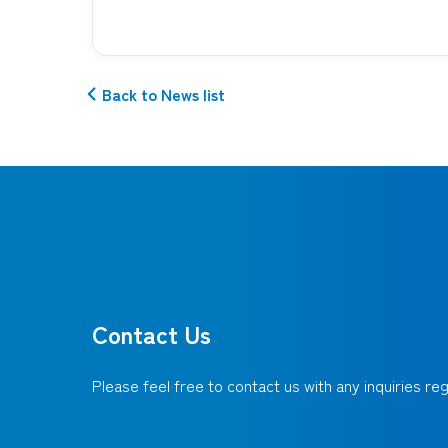
Back to News list
Contact Us
Please feel free to contact us with any inquiries r