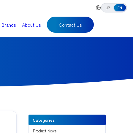
JP
EN
r Brands
About Us
Contact Us
Categories
Product News