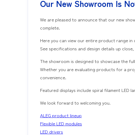
Our New Showroom Is N
We are pleased to announce that our new showr
complete.
Here you can view our entire product range in 
See specifications and design details up close,
The showroom is designed to showcase the full
Whether you are evaluating products for a proje
convenience.
Featured displays include spiral filament LED 
We look forward to welcoming you.
ALEG product lineup
Flexible LED modules
LED drivers