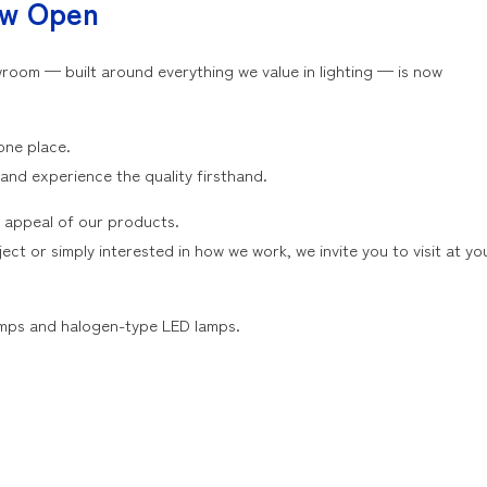
ow Open
oom — built around everything we value in lighting — is now
one place.
 and experience the quality firsthand.
 appeal of our products.
ct or simply interested in how we work, we invite you to visit at yo
lamps and halogen-type LED lamps.