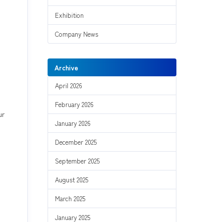
Exhibition
Company News
Archive
April 2026
February 2026
ur
January 2026
December 2025
September 2025
August 2025
March 2025
January 2025