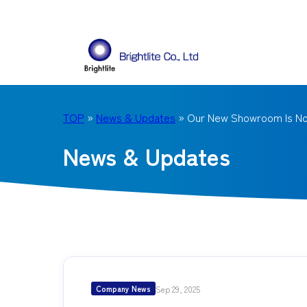
TOP
»
News & Updates
» Our New Showroom Is N
News & Updates
Sep 29, 2025
Company News