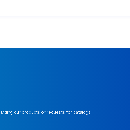
egarding our products or requests for catalogs.