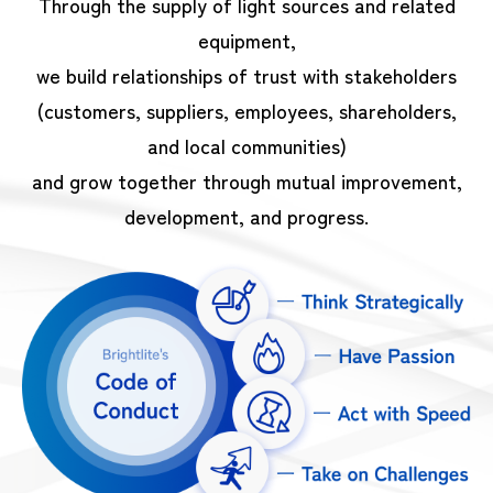
Through the supply of light sources and related
equipment,
we build relationships of trust with stakeholders
(customers, suppliers, employees, shareholders,
and local communities)
and grow together through mutual improvement,
development, and progress.