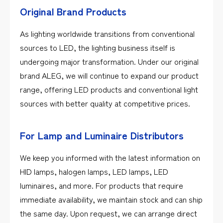
Original Brand Products
As lighting worldwide transitions from conventional
sources to LED, the lighting business itself is
undergoing major transformation. Under our original
brand ALEG, we will continue to expand our product
range, offering LED products and conventional light
sources with better quality at competitive prices.
For Lamp and Luminaire Distributors
We keep you informed with the latest information on
HID lamps, halogen lamps, LED lamps, LED
luminaires, and more. For products that require
immediate availability, we maintain stock and can ship
the same day. Upon request, we can arrange direct