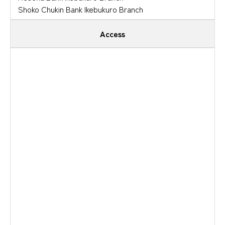
Shoko Chukin Bank Ikebukuro Branch
Access