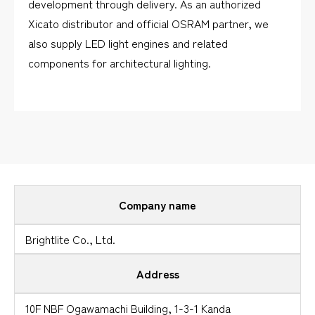
development through delivery. As an authorized
Xicato distributor and official OSRAM partner, we
also supply LED light engines and related
components for architectural lighting.
Company name
Brightlite Co., Ltd.
Address
10F NBF Ogawamachi Building, 1-3-1 Kanda