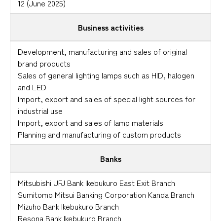
12 (June 2025)
Business activities
Development, manufacturing and sales of original
brand products
Sales of general lighting lamps such as HID, halogen
and LED
Import, export and sales of special light sources for
industrial use
Import, export and sales of lamp materials
Planning and manufacturing of custom products
Banks
Mitsubishi UFJ Bank Ikebukuro East Exit Branch
Sumitomo Mitsui Banking Corporation Kanda Branch
Mizuho Bank Ikebukuro Branch
Resona Bank Ikebukuro Branch