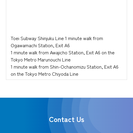
Toei Subway Shinjuku Line 1 minute walk from
Ogawamachi Station, Exit A6
1 minute walk from Awajicho Station, Exit A6 on the
Tokyo Metro Marunouchi Line
1 minute walk from Shin-Ochanomizu Station, Exit A6
on the Tokyo Metro Chiyoda Line
Contact Us