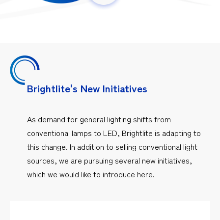
Brightlite's New Initiatives
As demand for general lighting shifts from
conventional lamps to LED, Brightlite is adapting to
this change. In addition to selling conventional light
sources, we are pursuing several new initiatives,
which we would like to introduce here.