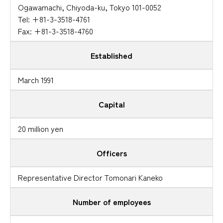
Ogawamachi, Chiyoda-ku, Tokyo 101-0052
Tel: +81-3-3518-4761
Fax: +81-3-3518-4760
Established
March 1991
Capital
20 million yen
Officers
Representative Director Tomonari Kaneko
Number of employees