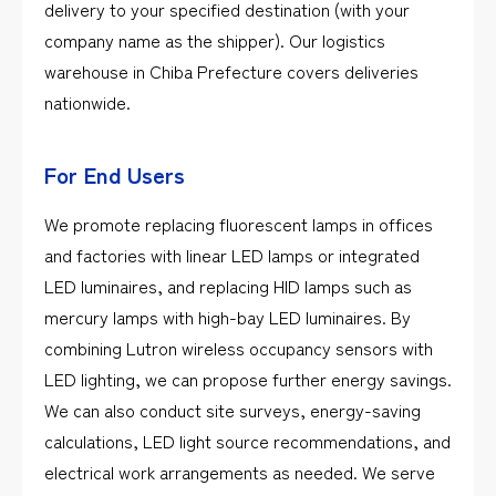
delivery to your specified destination (with your
company name as the shipper). Our logistics
warehouse in Chiba Prefecture covers deliveries
nationwide.
For End Users
We promote replacing fluorescent lamps in offices
and factories with linear LED lamps or integrated
LED luminaires, and replacing HID lamps such as
mercury lamps with high-bay LED luminaires. By
combining Lutron wireless occupancy sensors with
LED lighting, we can propose further energy savings.
We can also conduct site surveys, energy-saving
calculations, LED light source recommendations, and
electrical work arrangements as needed. We serve