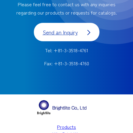
Please feel free to contact us with any inquiries
regarding our products or requests for catalogs.
Send an Inquiry
Tel: +81-3-3518-4761
Fax: +81-3-3518-4760
Products