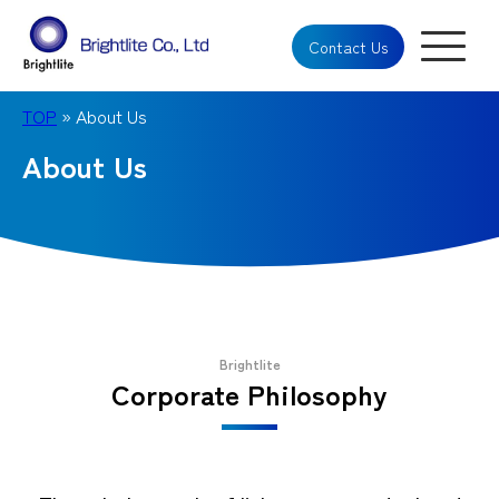
Contact Us
TOP
» About Us
About Us
Brightlite
Corporate Philosophy