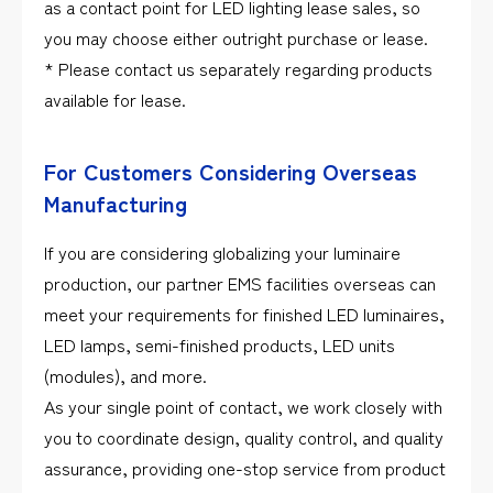
as a contact point for LED lighting lease sales, so
you may choose either outright purchase or lease.
* Please contact us separately regarding products
available for lease.
For Customers Considering Overseas
Manufacturing
If you are considering globalizing your luminaire
production, our partner EMS facilities overseas can
meet your requirements for finished LED luminaires,
LED lamps, semi-finished products, LED units
(modules), and more.
As your single point of contact, we work closely with
you to coordinate design, quality control, and quality
assurance, providing one-stop service from product